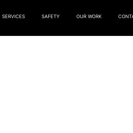
SERVICES
SAFETY
OUR WORK
CONT