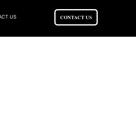
ACT US
CONTACT US